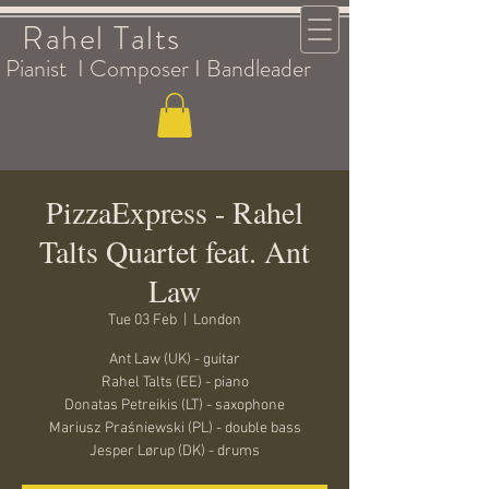
Rahel Talts
Pianist I Composer I Bandleader
PizzaExpress - Rahel
Talts Quartet feat. Ant
Law
Tue 03 Feb
  |  
London
Ant Law (UK) - guitar
Rahel Talts (EE) - piano
Donatas Petreikis (LT) - saxophone
Mariusz Praśniewski (PL) - double bass
Jesper Lørup (DK) - drums