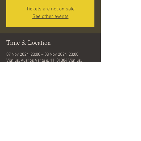
Tickets are not on sale
See other events
Time & Location
07 Nov 2024, 20:00 – 08 Nov 2024, 23:00
Vilnius, Aušros Vartų g. 11, 01304 Vilnius,
Lithuania
Share this event
© 2024 by Rahel Talts