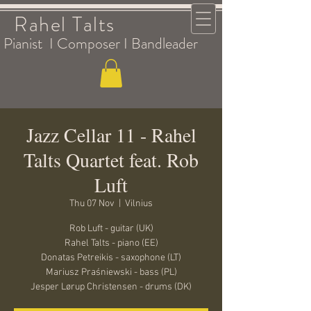
Rahel Talts
Pianist I Composer I Bandleader
Jazz Cellar 11 - Rahel
Talts Quartet feat. Rob
Luft
Thu 07 Nov
  |  
Vilnius
Rob Luft - guitar (UK)
Rahel Talts - piano (EE)
Donatas Petreikis - saxophone (LT)
Mariusz Praśniewski - bass (PL)
Jesper Lørup Christensen - drums (DK)