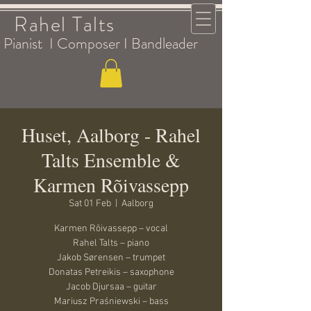
Rahel Talts
Pianist I Composer I Bandleader
Huset, Aalborg - Rahel
Talts Ensemble &
Karmen Rõivassepp
Sat 01 Feb
  |  
Aalborg
Karmen Rõivassepp – vocal
Rahel Talts – piano
Jakob Sørensen – trumpet
Donatas Petreikis – saxophone
Jacob Djursaa – guitar
Mariusz Praśniewski – bass