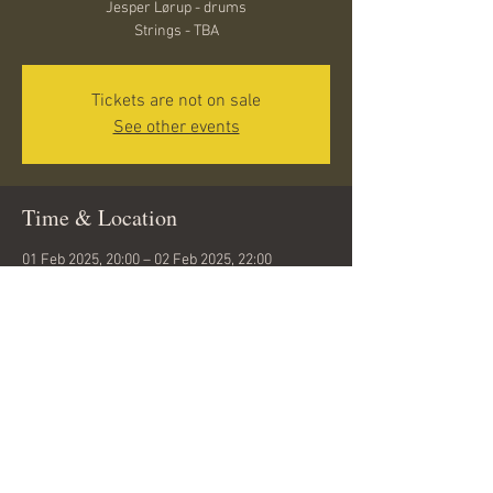
Jesper Lørup - drums
Strings - TBA
Tickets are not on sale
See other events
Time & Location
01 Feb 2025, 20:00 – 02 Feb 2025, 22:00
Aalborg, Hasserisgade 10, 9000 Aalborg,
Denmark
Share this event